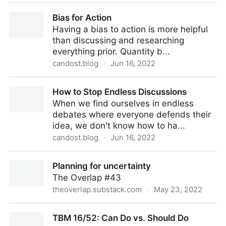
Don't Assume Consensus In The Absence of
Bias for Action
Objection
Having a bias to action is more helpful
than discussing and researching
everything prior. Quantity b...
candost.blog
·
Jun 16, 2022
Bias for Action
How to Stop Endless Discussions
When we find ourselves in endless
debates where everyone defends their
idea, we don't know how to ha...
candost.blog
·
Jun 16, 2022
How to Stop Endless Discussions
Planning for uncertainty
The Overlap #43
theoverlap.substack.com
·
May 23, 2022
Planning for uncertainty
TBM 16/52: Can Do vs. Should Do