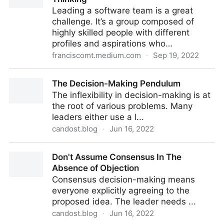
Leading a software team is a great
challenge. It’s a group composed of
highly skilled people with different
profiles and aspirations who…
franciscomt.medium.com
·
Sep 19, 2022
Leading Software Teams with Systems Thinking
The Decision-Making Pendulum
The inflexibility in decision-making is at
the root of various problems. Many
leaders either use a l...
candost.blog
·
Jun 16, 2022
The Decision-Making Pendulum
Don't Assume Consensus In The
Absence of Objection
Consensus decision-making means
everyone explicitly agreeing to the
proposed idea. The leader needs ...
candost.blog
·
Jun 16, 2022