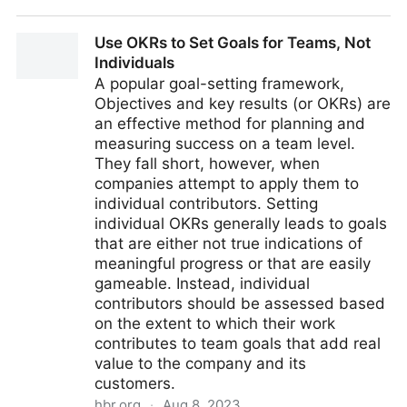
Leading Software Teams with Systems Thinking
Use OKRs to Set Goals for Teams, Not
Individuals
A popular goal-setting framework,
Objectives and key results (or OKRs) are
an effective method for planning and
measuring success on a team level.
They fall short, however, when
companies attempt to apply them to
individual contributors. Setting
individual OKRs generally leads to goals
that are either not true indications of
meaningful progress or that are easily
gameable. Instead, individual
contributors should be assessed based
on the extent to which their work
contributes to team goals that add real
value to the company and its
customers.
hbr.org
·
Aug 8, 2023