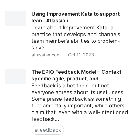
Does size matter in Pull Requests: Analysis on 30k
Using Improvement Kata to support
Developers
lean | Atlassian
Learn about Improvement Kata, a
practice that develops and channels
team member’s abilities to problem-
solve.
atlassian.com
·
Oct 11, 2023
Using Improvement Kata to support lean | Atlassian
The EPIQ Feedback Model – Context
specific agile, product, and...
Feedback is a hot topic, but not
everyone agrees about its usefulness.
Some praise feedback as something
fundamentally important, while others
claim that, even with a well-intentioned
feedback...
#
feedback