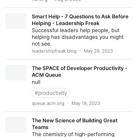
Use OKRs to Set Goals for Teams, Not Individuals
Smart Help - 7 Questions to Ask Before
Helping - Leadership Freak
Successful leaders help people, but
helping has disadvantages you might
not see.
leadershipfreak.blog
·
May 29, 2023
Smart Help - 7 Questions to Ask Before Helping -
The SPACE of Developer Productivity -
Leadership Freak
ACM Queue
null
#
productivity
queue.acm.org
·
May 19, 2023
The SPACE of Developer Productivity - ACM Queue
The New Science of Building Great
Teams
The chemistry of high-performing