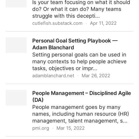
Is your team focusing on what it should
do? Or what it can do? Many teams
struggle with this decepti...
cutlefish.substack.com
·
Apr 11, 2022
TBM 16/52: Can Do vs. Should Do
Personal Goal Setting Playbook —
Adam Blanchard
Setting personal goals can be used in
many contexts to help people achieve
tasks, objectives or impr...
adamblanchard.net
·
Mar 26, 2022
Personal Goal Setting Playbook — Adam Blanchard
People Management – Disciplined Agile
(DA)
People management goes by many
names, including human resource (HR)
management, talent management, s...
pmi.org
·
Mar 15, 2022