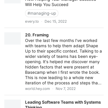
Will Help You Succeed
#
managing-up
every.to
·
Dec 15, 2022
Managing Your Manager
20. Framing
Over the last few months I've worked
with teams to help them adapt Shape
Up to their specific context. Talking to a
wider variety of teams has been eye-
opening. It's helped me discover many
hidden factors that were present at
Basecamp when I first wrote the book.
This is now leading to a whole new
iteration of the process and steps tha...
world.hey.com
·
Nov 7, 2022
20. Framing
Leading Software Teams with Systems
Thinking