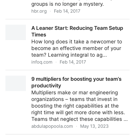
groups is no longer a mystery.
hbr.org
·
Feb 14, 2017
The New Science of Building Great Teams
A Leaner Start: Reducing Team Setup
Times
How long does it take a newcomer to
become an effective member of your
team? Learning integral to ag...
infoq.com
·
Feb 14, 2017
A Leaner Start: Reducing Team Setup Times
9 multipliers for boosting your team’s
productivity
Multipliers make or mar engineering
organizations – teams that invest in
boosting the right capabilities at the
right time will get more done with less.
Teams that neglect these capabilities …
abdulapopoola.com
·
May 13, 2023