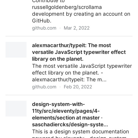
Contribute to
russellgoldenberg/scrollama
development by creating an account on
GitHub.
github.com
·
Mar 2, 2022
GitHub - russellgoldenberg/scrollama: Scrollytelling
alexmacarthur/typeit: The most
with IntersectionObserver.
versatile JavaScript typewriter effect
library on the planet.
The most versatile JavaScript typewriter
effect library on the planet. -
alexmacarthur/typeit: The m...
github.com
·
Feb 20, 2022
alexmacarthur/typeit: The most versatile JavaScript
design-system-with-
typewriter effect library on the planet.
11ty/src/eleventy/pages/4-
elements/section at master ·
saschadiercks/design-syste...
This is a design system documentation