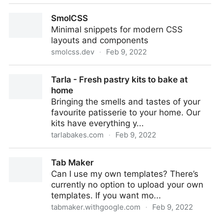
GitHub - 11ta/11ta-template: Deeply customizable,
SmolCSS
full-featured, ready to publish blog template buil...
Minimal snippets for modern CSS
layouts and components
smolcss.dev
·
Feb 9, 2022
SmolCSS
Tarla - Fresh pastry kits to bake at
home
Bringing the smells and tastes of your
favourite patisserie to your home. Our
kits have everything y...
tarlabakes.com
·
Feb 9, 2022
Tarla - Fresh pastry kits to bake at home
Tab Maker
Can I use my own templates? There’s
currently no option to upload your own
templates. If you want mo...
tabmaker.withgoogle.com
·
Feb 9, 2022