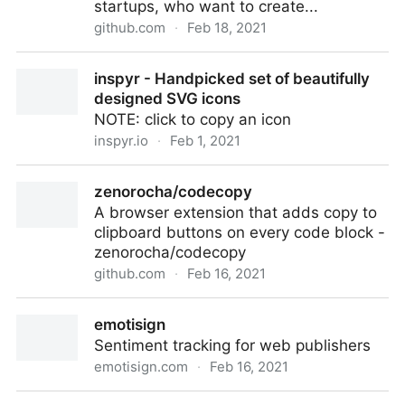
startups, who want to create...
github.com
·
Feb 18, 2021
Adrinlol/landy-react-template
inspyr - Handpicked set of beautifully
designed SVG icons
NOTE: click to copy an icon
inspyr.io
·
Feb 1, 2021
inspyr - Handpicked set of beautifully designed SVG
zenorocha/codecopy
icons
A browser extension that adds copy to
clipboard buttons on every code block -
zenorocha/codecopy
github.com
·
Feb 16, 2021
zenorocha/codecopy
emotisign
Sentiment tracking for web publishers
emotisign.com
·
Feb 16, 2021
emotisign