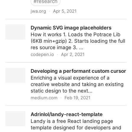
#
research
jwa.org
·
Apr 5, 2021
Eve: Bible
Dynamic SVG image placeholders
How it works 1. Loads the Potrace Lib
(6KB min+gzip) 2. Starts loading the full
res source image 3. ...
codepen.io
·
Apr 2, 2021
Dynamic SVG image placeholders
Developing a performant custom cursor
Enriching a visual experience of a
creative website and taking an existing
static design to the next...
medium.com
·
Feb 19, 2021
Developing a performant custom cursor
Adrinlol/landy-react-template
Landy is a free React landing page
template designed for developers and