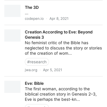
The inverted
The 3D
...
codepen.io
·
Apr 8, 2021
The 3D
Creation According to Eve: Beyond
Genesis 3
No feminist critic of the Bible has
neglected to discuss the story or stories
of the creation of wom...
#
research
jwa.org
·
Apr 5, 2021
Creation According to Eve: Beyond Genesis 3
Eve: Bible
The first woman, according to the
biblical creation story in Genesis 2–3,
Eve is perhaps the best-kn...