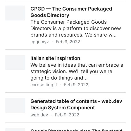
Tab Maker
CPGD — The Consumer Packaged
Goods Directory
The Consumer Packaged Goods
Directory is a platform to discover new
brands and resources. We share w...
cpgd.xyz
·
Feb 9, 2022
CPGD — The Consumer Packaged Goods Directory
italian site inspiration
We believe in ideas that can embrace a
strategic vision. We'll tell you we're
going to do things and...
caroselling.it
·
Feb 9, 2022
italian site inspiration
Generated table of contents - web.dev
Design System Component
web.dev
·
Feb 9, 2022
Generated table of contents - web.dev Design