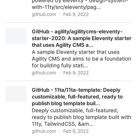
powered by eleventy - design-system-
with-11ty/src/eleventy/pag...
github.com
·
Feb 9, 2022
design-system-with-11ty/src/eleventy/pages/4-
GitHub - agility/agilitycms-eleventy-
elements/section at master · saschadiercks/design-
starter-2020: A sample Eleventy starter
syste...
that uses Agility CMS a...
A sample Eleventy starter that uses
Agility CMS and aims to be a foundation
for building fully stati...
github.com
·
Feb 9, 2022
GitHub - agility/agilitycms-eleventy-starter-2020: A
GitHub - 11ta/11ta-template: Deeply
sample Eleventy starter that uses Agility CMS a...
customizable, full-featured, ready to
publish blog template buil...
Deeply customizable, full-featured,
ready to publish blog template built with
11ty, TailwindCSS, &am...
github.com
·
Feb 9, 2022