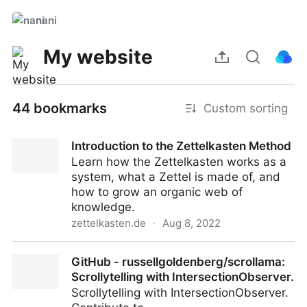
nani
My website
44 bookmarks
Custom sorting
Introduction to the Zettelkasten Method
Learn how the Zettelkasten works as a
system, what a Zettel is made of, and
how to grow an organic web of
knowledge.
zettelkasten.de
·
Aug 8, 2022
Introduction to the Zettelkasten Method
GitHub - russellgoldenberg/scrollama:
Scrollytelling with IntersectionObserver.
Scrollytelling with IntersectionObserver.