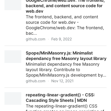
GoogleChrome/web.dev: The frontend,
System Component
backend, and content source code for
web.dev
The frontend, backend, and content
source code for web.dev -
GoogleChrome/web.dev: The frontend,
bac...
github.com
·
Feb 9, 2022
GoogleChrome/web.dev: The frontend, backend,
Spope/MiniMasonry.js: Minimalist
and content source code for web.dev
dependancy free Masonry layout library
Minimalist dependancy free Masonry
layout library. Contribute to
Spope/MiniMasonry.js development by...
github.com
·
Nov 12, 2021
Spope/MiniMasonry.js: Minimalist dependancy free
repeating-linear-gradient() - CSS:
Masonry layout library
Cascading Style Sheets | MDN
The repeating-linear-gradient() CSS