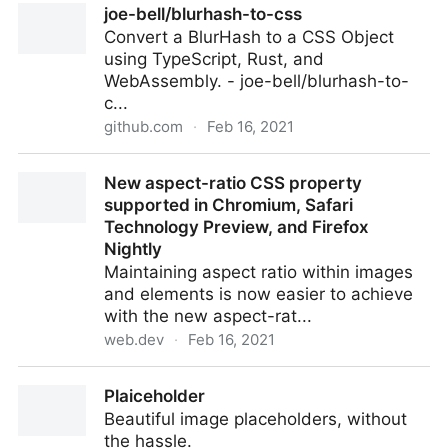
joe-bell/blurhash-to-css
Convert a BlurHash to a CSS Object
using TypeScript, Rust, and
WebAssembly. - joe-bell/blurhash-to-
c...
github.com
·
Feb 16, 2021
joe-bell/blurhash-to-css
New aspect-ratio CSS property
supported in Chromium, Safari
Technology Preview, and Firefox
Nightly
Maintaining aspect ratio within images
and elements is now easier to achieve
with the new aspect-rat...
web.dev
·
Feb 16, 2021
New aspect-ratio CSS property supported in
Plaiceholder
Chromium, Safari Technology Preview, and Firefox
Beautiful image placeholders, without
Nightly
the hassle.