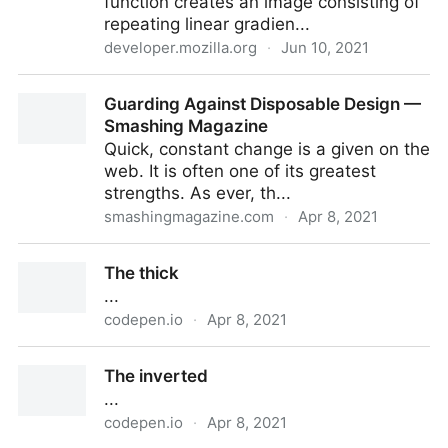
function creates an image consisting of
repeating linear gradien...
developer.mozilla.org
·
Jun 10, 2021
repeating-linear-gradient() - CSS: Cascading Style
Guarding Against Disposable Design —
Sheets | MDN
Smashing Magazine
Quick, constant change is a given on the
web. It is often one of its greatest
strengths. As ever, th...
smashingmagazine.com
·
Apr 8, 2021
Guarding Against Disposable Design — Smashing
The thick
Magazine
...
codepen.io
·
Apr 8, 2021
The thick
The inverted
...
codepen.io
·
Apr 8, 2021